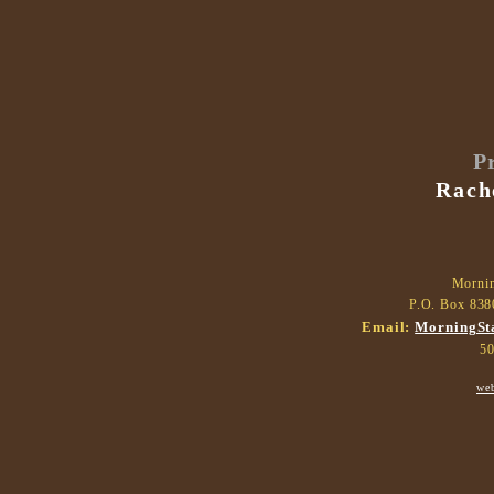
P
Rach
Morni
P.O. Box 838
Email:
MorningSt
50
we