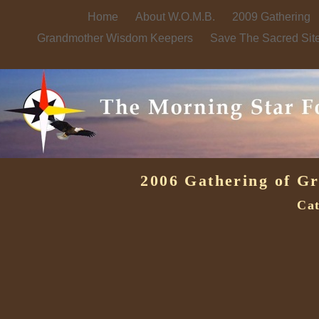
Home
About W.O.M.B.
2009 Gathering
Grandmother Wisdom Keepers
Save The Sacred Sit
2006 Gathering of G
Cat